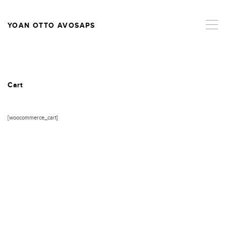
,
YOAN OTTO AVOSAPS
Cart
[woocommerce_cart]