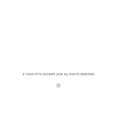
© YOAN OTTO AVOSAPS 2026 ALL RIGHTS RESERVED