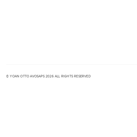
© YOAN OTTO AVOSAPS 2026 ALL RIGHTS RESERVED