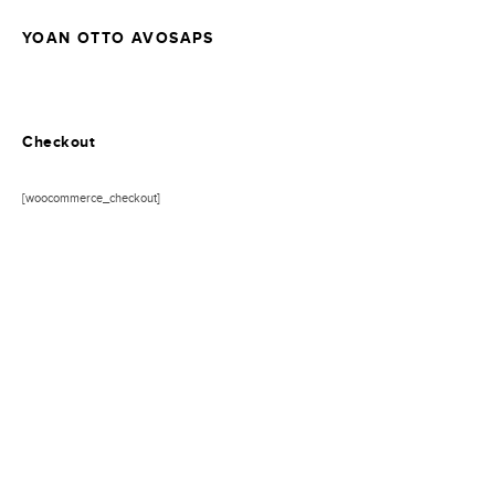
YOAN OTTO AVOSAPS
Checkout
[woocommerce_checkout]