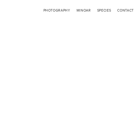
PHOTOGRAPHY
MINOAR
SPECIES
CONTACT