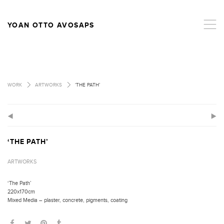
,
YOAN OTTO AVOSAPS
>
>
WORK
ARTWORKS
‘THE PATH’
(
)
‘THE PATH’
ARTWORKS
‘The Path’
220x170cm
Mixed Media – plaster, concrete, pigments, coating