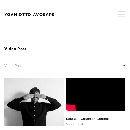
,
YOAN OTTO AVOSAPS
Video Post
Ratatat – Cream on Chrome
Video Post