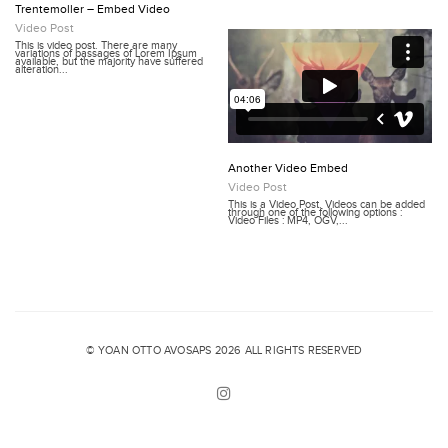
Trentemoller – Embed Video
Video Post
This is video post. There are many
variations of passages of Lorem Ipsum
available, but the majority have suffered
alteration...
Another Video Embed
Video Post
This is a Video Post. Videos can be added
through one of the following options :
Video Files : MP4, OGV,...
© YOAN OTTO AVOSAPS 2026 ALL RIGHTS RESERVED