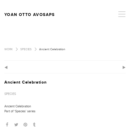
,
YOAN OTTO AVOSAPS
>
>
WORK
SPECIES
Ancient Celebration
(
)
Ancient Celebration
SPECIES
Ancient Celebration
Part of ‘Species’ series