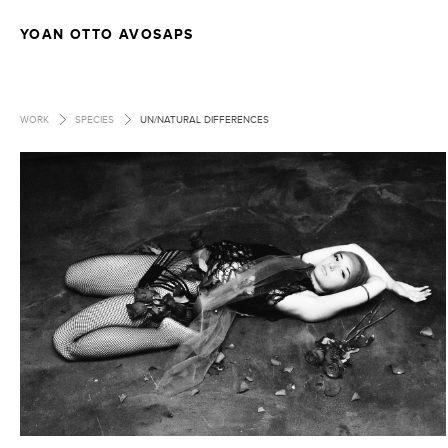
YOAN OTTO AVOSAPS
>
>
WORK
SPECIES
UN/NATURAL DIFFERENCES