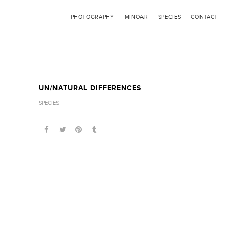
PHOTOGRAPHY
MINOAR
SPECIES
CONTACT
UN/NATURAL DIFFERENCES
SPECIES