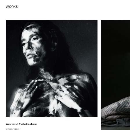
WORKS
Ancient Celebration
SPECIES