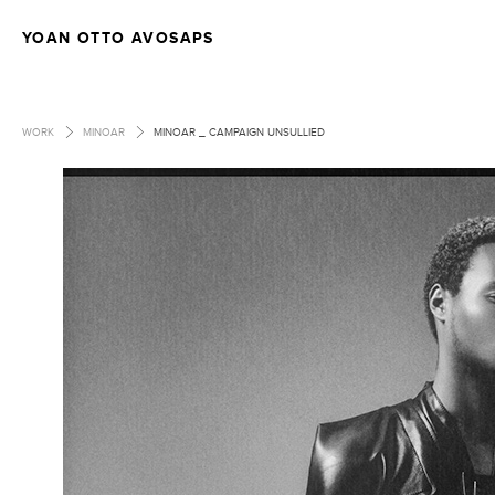
YOAN OTTO AVOSAPS
>
>
WORK
MINOAR
MINOAR _ CAMPAIGN UNSULLIED