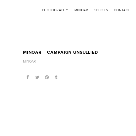
PHOTOGRAPHY
MINOAR
SPECIES
CONTACT
MINOAR _ CAMPAIGN UNSULLIED
MINOAR