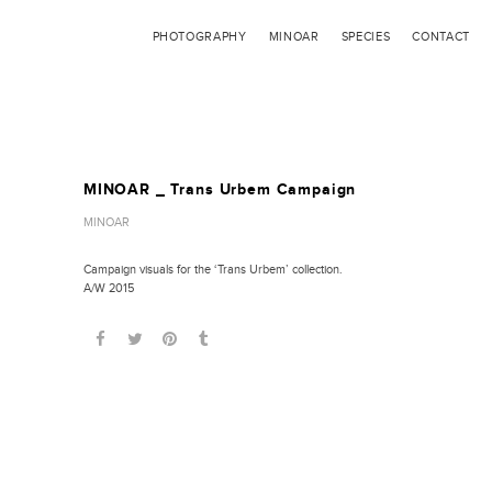
PHOTOGRAPHY
MINOAR
SPECIES
CONTACT
MINOAR _ Trans Urbem Campaign
MINOAR
Campaign visuals for the ‘Trans Urbem’ collection.
A/W 2015