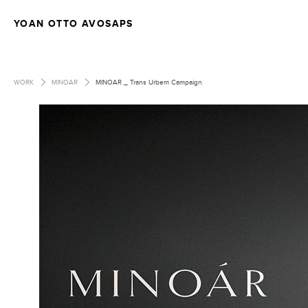
YOAN OTTO AVOSAPS
>
>
WORK
MINOAR
MINOAR _ Trans Urbem Campaign